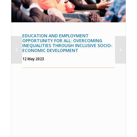
EDUCATION AND EMPLOYMENT
OPPORTUNITY FOR ALL: OVERCOMING
INEQUALITIES THROUGH INCLUSIVE SOCIO-
ECONOMIC DEVELOPMENT
12 May 2023