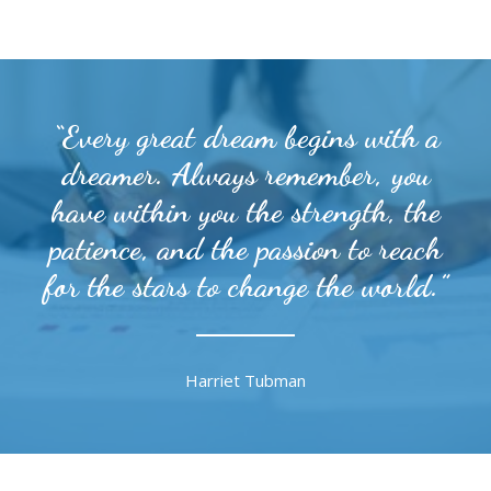
“Every great dream begins with a
dreamer. Always remember, you
have within you the strength, the
patience, and the passion to reach
for the stars to change the world.”
Harriet Tubman