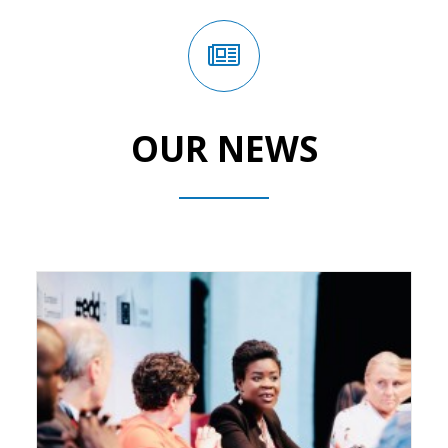
OUR NEWS