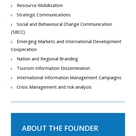
Resource Mobilization
Strategic Communications
Social and Behavioural Change Communication
(SBCC)
Emerging Markets and International Development
Cooperation
Nation and Regional Branding
Tourism Information Dissemination
International Information Management Campaigns
Crisis Management and risk analysis
ABOUT THE FOUNDER