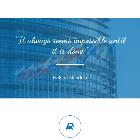
“It always seems impossible until
it is done.”
Nelson Mandela