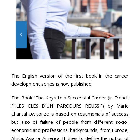
The English version of the first book in the career
development series is now published.
The Book “The Keys to a Successful Career (in French
“ LES CLES D’UN PARCOURS REUSSI”) by Marie
Chantal Uwitonze is based on testimonials of success
but also of failure of people from different socio-
economic and professional backgrounds, from Europe,
Africa, Asia or America. It tries to define the notion of