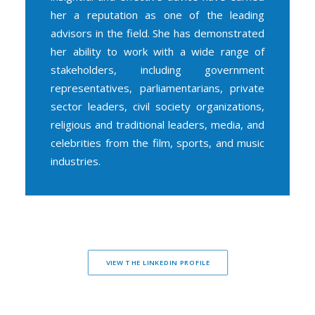
her a reputation as one of the leading
advisors in the field. She has demonstrated
her ability to work with a wide range of
stakeholders, including government
representatives, parliamentarians, private
sector leaders, civil society organizations,
religious and traditional leaders, media, and
celebrities from the film, sports, and music
industries.
VIEW THE LINKEDIN PROFILE