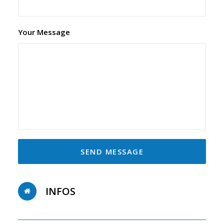
Your Message
INFOS