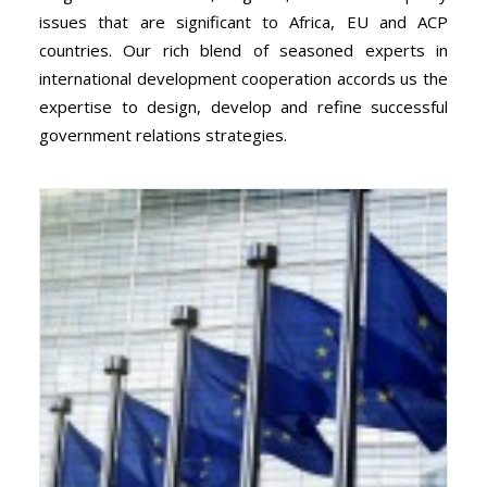
issues that are significant to Africa, EU and ACP
countries. Our rich blend of seasoned experts in
international development cooperation accords us the
expertise to design, develop and refine successful
government relations strategies.