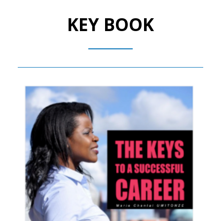
KEY BOOK