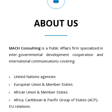
ABOUT US
MACH Consulting
is a Public Affairs firm specialized in
inter-governmental development cooperation and
international communications covering:
United Nations agencies
European Union & Member States
African Union & Member States
Africa, Caribbean & Pacific Group of States (ACP)-
EU relations.