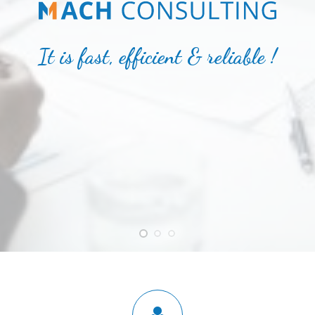
It is fast, efficient & reliable !