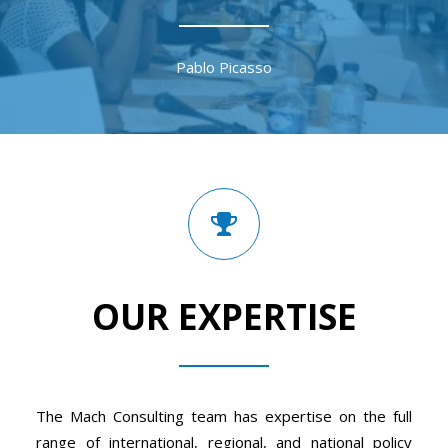
Pablo Picasso
OUR EXPERTISE
The Mach Consulting team has expertise on the full
range of international, regional, and national policy