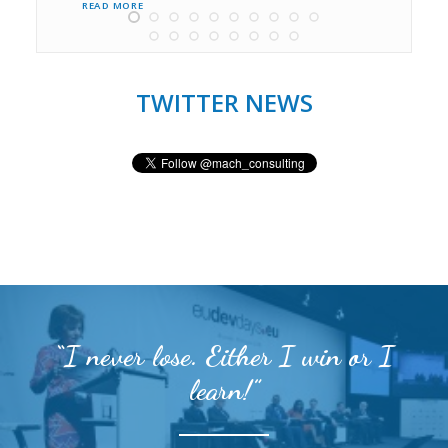
READ MORE 
TWITTER NEWS
“I never lose. Either I win or I
learn!”