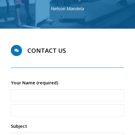
Nelson Mandela
CONTACT US
Your Name (required)
Subject