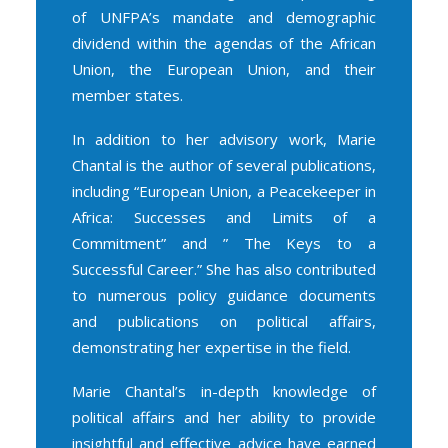
of UNFPA’s mandate and demographic
dividend within the agendas of the African
Union, the European Union, and their
member states.
In addition to her advisory work, Marie
Chantal is the author of several publications,
including “
European Union, a Peacekeeper in
Africa: Successes and Limits of a
Commitment
” and ”
The Keys to a
Successful Career
.” She has also contributed
to numerous policy guidance documents
and publications on political affairs,
demonstrating her expertise in the field.
Marie Chantal’s in-depth knowledge of
political affairs and her ability to provide
insightful and effective advice have earned