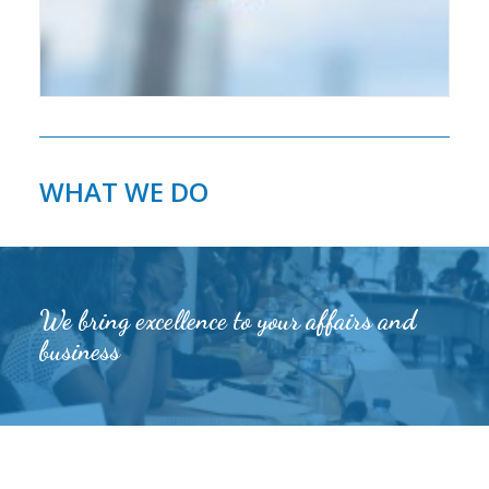
WHAT WE DO
We bring excellence to your affairs and
business