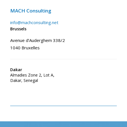
MACH Consulting
info@machconsulting.net
Brussels
Avenue d’Auderghem 338/2
1040 Bruxelles
Dakar
Almadies Zone 2, Lot A,
Dakar, Senegal