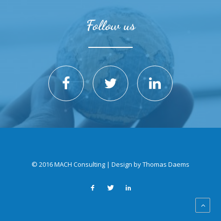
Follow us
© 2016 MACH Consulting | Design by
Thomas Daems