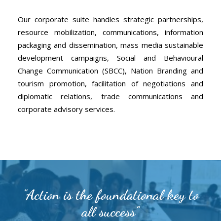
Our corporate suite handles strategic partnerships,
resource mobilization, communications, information
packaging and dissemination, mass media sustainable
development campaigns, Social and Behavioural
Change Communication (SBCC), Nation Branding and
tourism promotion, facilitation of negotiations and
diplomatic relations, trade communications and
corporate advisory services.
"Action is the foundational key to
all success"