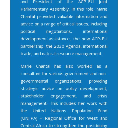
and President of the ACP-EU Joint
Parliamentary Assembly. In this role, Marie
Chantal provided valuable information and
advice on a range of critical issues, including
political negotiations, international
development assistance, the new ACP-EU
partnership, the 2030 Agenda, international
trade, and natural resource management.
Marie Chantal has also worked as a
consultant for various government and non-
governmental organizations, providing
strategic advice on policy development,
stakeholder engagement, and crisis
management. This includes her work with
the United Nations Population Fund
(UNFPA) – Regional Office for West and
Central Africa to strengthen the positioning