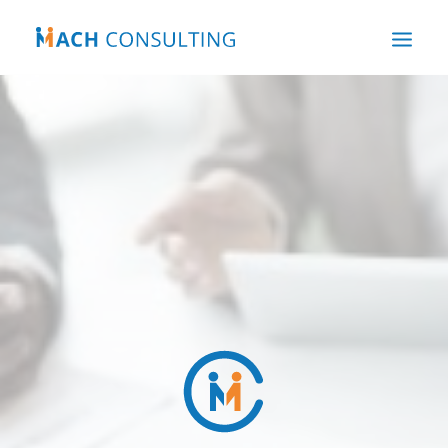
HOME
ABOUT US
OUR EXPERTISE
WHAT WE DO
OUR NEWS
CONTACT