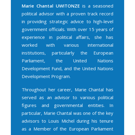
Marie Chantal UWITONZE
is a seasoned
political advisor with a proven track record
in providing strategic advice to high-level
government officials. With over 15 years of
experience in political affairs, she has
worked with various international
institutions, particularly the European
Parliament, the United Nations
Development Fund, and the United Nations
Development Program.
Throughout her career, Marie Chantal has
served as an advisor to various political
figures and governmental entities. In
particular, Marie Chantal was one of the key
advisors to Louis Michel during his tenure
as a Member of the European Parliament