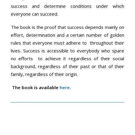
success and determine conditions under which
everyone can succeed.
The book is the proof that success depends mainly on
effort, determination and a certain number of golden
rules that everyone must adhere to throughout their
lives. Success is accessible to everybody who spare
no efforts to achieve it regardless of their social
background, regardless of their past or that of their
family, regardless of their origin.
The book is available
here
.