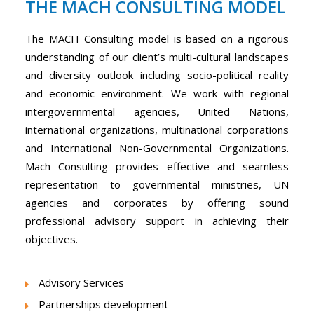
THE MACH CONSULTING MODEL
The MACH Consulting model is based on a rigorous
understanding of our client’s multi-cultural landscapes
and diversity outlook including socio-political reality
and economic environment. We work with regional
intergovernmental agencies, United Nations,
international organizations, multinational corporations
and International Non-Governmental Organizations.
Mach Consulting provides effective and seamless
representation to governmental ministries, UN
agencies and corporates by offering sound
professional advisory support in achieving their
objectives.
Advisory Services
Partnerships development