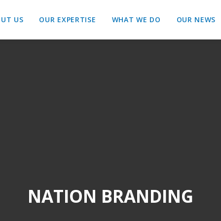
UT US
OUR EXPERTISE
WHAT WE DO
OUR NEWS
NATION BRANDING